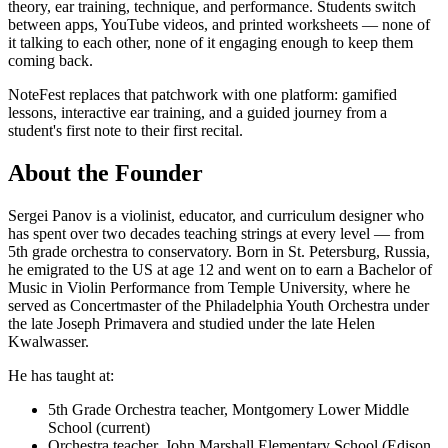
theory, ear training, technique, and performance. Students switch
between apps, YouTube videos, and printed worksheets — none of
it talking to each other, none of it engaging enough to keep them
coming back.
NoteFest replaces that patchwork with one platform: gamified
lessons, interactive ear training, and a guided journey from a
student's first note to their first recital.
About the Founder
Sergei Panov is a violinist, educator, and curriculum designer who
has spent over two decades teaching strings at every level — from
5th grade orchestra to conservatory. Born in St. Petersburg, Russia,
he emigrated to the US at age 12 and went on to earn a Bachelor of
Music in Violin Performance from Temple University, where he
served as Concertmaster of the Philadelphia Youth Orchestra under
the late Joseph Primavera and studied under the late Helen
Kwalwasser.
He has taught at:
5th Grade Orchestra teacher, Montgomery Lower Middle
School (current)
Orchestra teacher, John Marshall Elementary School (Edison,