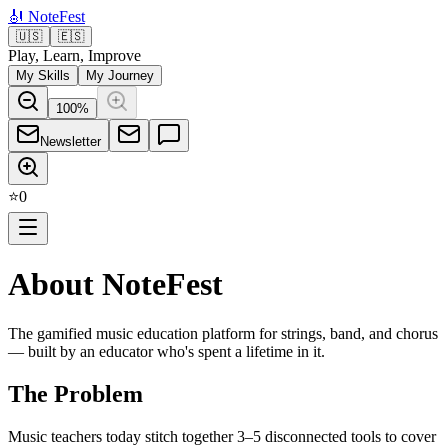
🎻
NoteFest
🇺🇸
🇪🇸
Play, Learn, Improve
My Skills
My Journey
100
%
Newsletter
⭐
0
About NoteFest
The gamified music education platform for strings, band, and chorus
— built by an educator who's spent a lifetime in it.
The Problem
Music teachers today stitch together 3–5 disconnected tools to cover