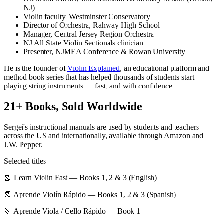
NJ)
Violin faculty, Westminster Conservatory
Director of Orchestra, Rahway High School
Manager, Central Jersey Region Orchestra
NJ All-State Violin Sectionals clinician
Presenter, NJMEA Conference & Rowan University
He is the founder of
Violin Explained
, an educational platform and
method book series that has helped thousands of students start
playing string instruments — fast, and with confidence.
21+ Books, Sold Worldwide
Sergei's instructional manuals are used by students and teachers
across the US and internationally, available through Amazon and
J.W. Pepper.
Selected titles
📗
Learn Violin Fast
— Books 1, 2 & 3 (English)
📗
Aprende Violín Rápido
— Books 1, 2 & 3 (Spanish)
📗
Aprende Viola / Cello Rápido
— Book 1