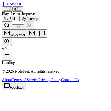
🎻
NoteFest
🇺🇸
🇪🇸
Play, Learn, Improve
My Skills
My Journey
100
%
Newsletter
⭐
0
Loading...
©
2026
NoteFest. All rights reserved.
About
Terms of Service
Privacy Policy
Contact Us
Feedback